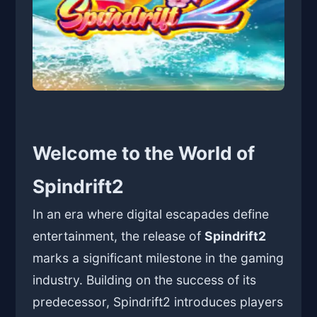
Welcome to the World of
Spindrift2
In an era where digital escapades define
entertainment, the release of
Spindrift2
marks a significant milestone in the gaming
industry. Building on the success of its
predecessor, Spindrift2 introduces players