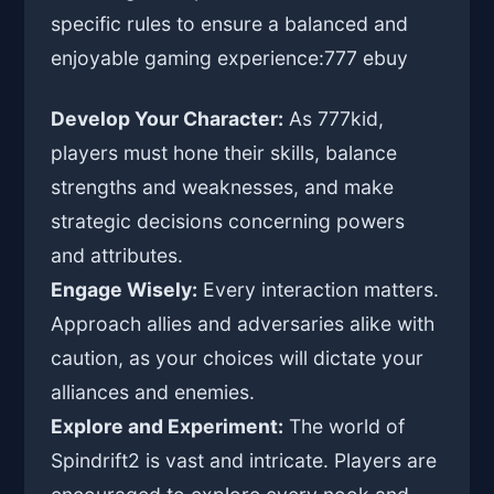
specific rules to ensure a balanced and
enjoyable gaming experience:
777 ebuy
Develop Your Character:
As 777kid,
players must hone their skills, balance
strengths and weaknesses, and make
strategic decisions concerning powers
and attributes.
Engage Wisely:
Every interaction matters.
Approach allies and adversaries alike with
caution, as your choices will dictate your
alliances and enemies.
Explore and Experiment:
The world of
Spindrift2 is vast and intricate. Players are