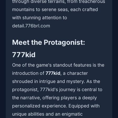
through diverse terrains, from treacherous
mountains to serene seas, each crafted
with stunning attention to
detail.
776brl.com
Meet the Protagonist:
777kid
One of the game's standout features is the
introduction of
777kid
, a character
shrouded in intrigue and mystery. As the
protagonist, 777kid's journey is central to
the narrative, offering players a deeply
personalized experience. Equipped with
unique abilities and an enigmatic