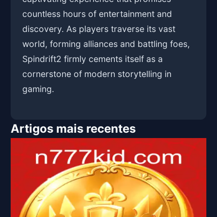
countless hours of entertainment and
discovery. As players traverse its vast
world, forming alliances and battling foes,
Spindrift2 firmly cements itself as a
cornerstone of modern storytelling in
gaming.
Artigos mais recentes