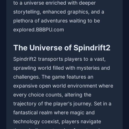
to a universe enriched with deeper
storytelling, enhanced graphics, and a
plethora of adventures waiting to be
explored.
BBBPU.com
The Universe of Spindrift2
Spindrift2 transports players to a vast,
sprawling world filled with mysteries and
challenges. The game features an
expansive open world environment where
every choice counts, altering the
trajectory of the player's journey. Set in a
fantastical realm where magic and
technology coexist, players navigate