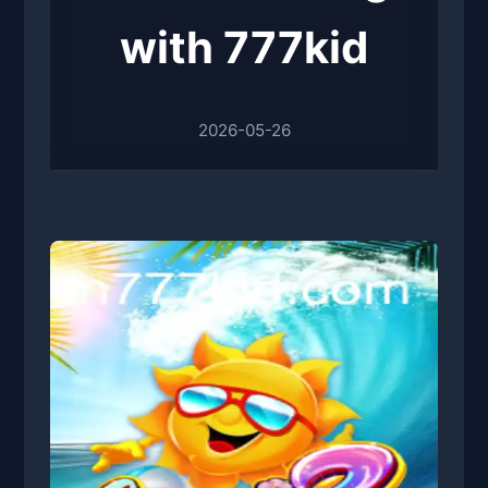
with 777kid
2026-05-26