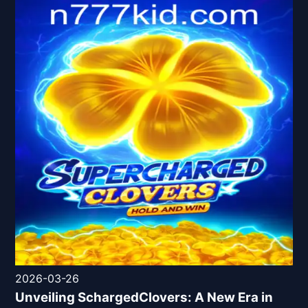
2026-03-26
Unveiling SchargedClovers: A New Era in