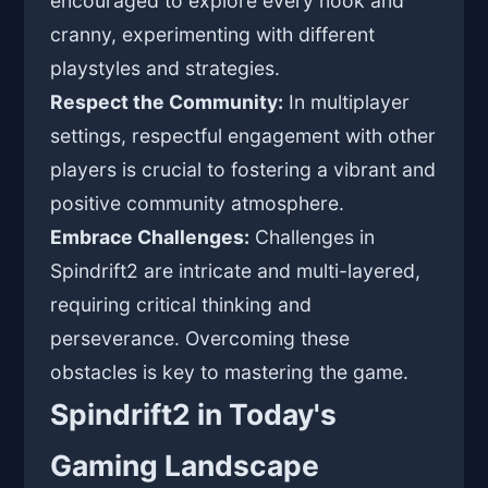
encouraged to explore every nook and
cranny, experimenting with different
playstyles and strategies.
Respect the Community:
In multiplayer
settings, respectful engagement with other
players is crucial to fostering a vibrant and
positive community atmosphere.
Embrace Challenges:
Challenges in
Spindrift2 are intricate and multi-layered,
requiring critical thinking and
perseverance. Overcoming these
obstacles is key to mastering the game.
Spindrift2 in Today's
Gaming Landscape