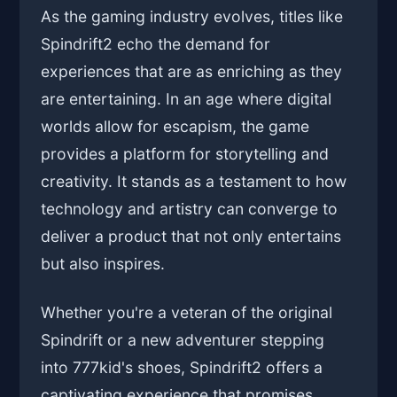
As the gaming industry evolves, titles like
Spindrift2 echo the demand for
experiences that are as enriching as they
are entertaining. In an age where digital
worlds allow for escapism, the game
provides a platform for storytelling and
creativity. It stands as a testament to how
technology and artistry can converge to
deliver a product that not only entertains
but also inspires.
Whether you're a veteran of the original
Spindrift or a new adventurer stepping
into 777kid's shoes, Spindrift2 offers a
captivating experience that promises