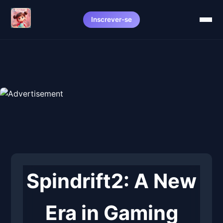
Inscrever-se
Spindrift2: A New
Era in Gaming