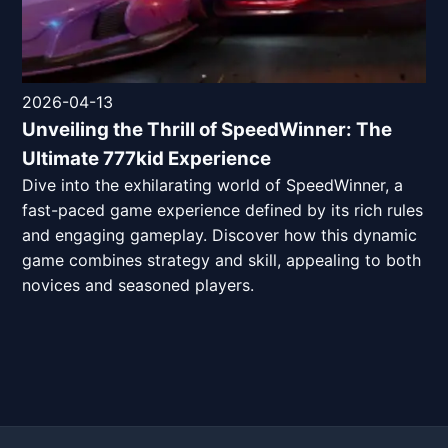
2026-04-13
Unveiling the Thrill of SpeedWinner: The
Ultimate 777kid Experience
Dive into the exhilarating world of SpeedWinner, a
fast-paced game experience defined by its rich rules
and engaging gameplay. Discover how this dynamic
game combines strategy and skill, appealing to both
novices and seasoned players.