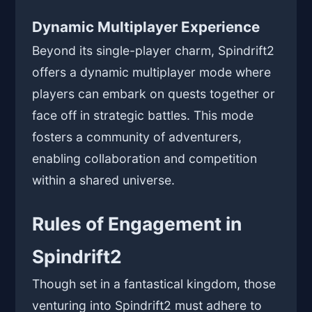
Dynamic Multiplayer Experience
Beyond its single-player charm, Spindrift2
offers a dynamic multiplayer mode where
players can embark on quests together or
face off in strategic battles. This mode
fosters a community of adventurers,
enabling collaboration and competition
within a shared universe.
Rules of Engagement in
Spindrift2
Though set in a fantastical kingdom, those
venturing into Spindrift2 must adhere to