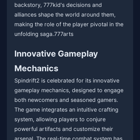
backstory, 777kid's decisions and
alliances shape the world around them,
making the role of the player pivotal in the
unfolding saga.
777arts
Innovative Gameplay
Mechanics
Spindrift2 is celebrated for its innovative
gameplay mechanics, designed to engage
both newcomers and seasoned gamers.
The game integrates an intuitive crafting
system, allowing players to conjure
powerful artifacts and customize their
arsenal. The real-time combat system has