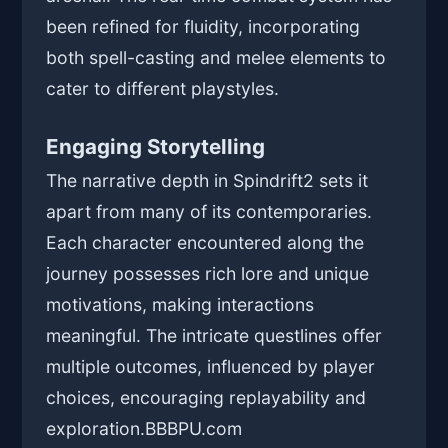
been refined for fluidity, incorporating
both spell-casting and melee elements to
cater to different playstyles.
Engaging Storytelling
The narrative depth in Spindrift2 sets it
apart from many of its contemporaries.
Each character encountered along the
journey possesses rich lore and unique
motivations, making interactions
meaningful. The intricate questlines offer
multiple outcomes, influenced by player
choices, encouraging replayability and
exploration.
BBBPU.com