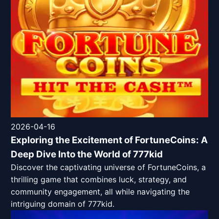
2026-04-16
Exploring the Excitement of FortuneCoins: A
Deep Dive Into the World of 777kid
Discover the captivating universe of FortuneCoins, a
thrilling game that combines luck, strategy, and
community engagement, all while navigating the
intriguing domain of 777kid.