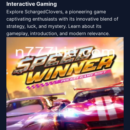
Interactive Gaming
Explore SchargedClovers, a pioneering game
captivating enthusiasts with its innovative blend of
strategy, luck, and mystery. Learn about its
gameplay, introduction, and modern relevance.