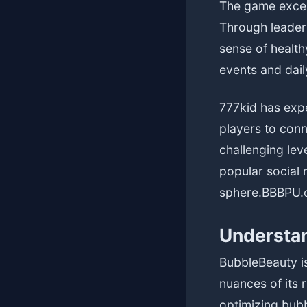
The game excel
Through leader
sense of health
events and dai
777kid has expe
players to conn
challenging lev
popular social 
sphere.
BBBPU.
Understan
BubbleBeauty is
nuances of its r
optimizing bub