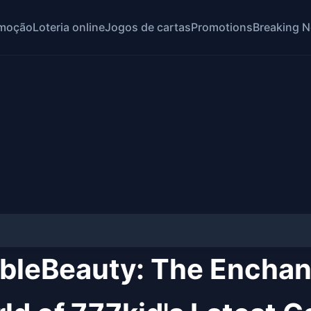
moção
Loteria online
Jogos de cartas
Promotions
Breaking 
bleBeauty: The Enchan