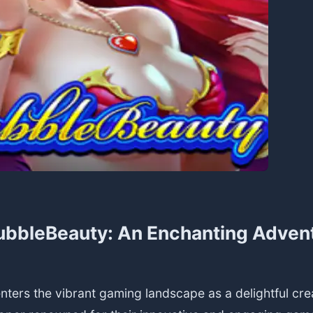
ubbleBeauty: An Enchanting Adven
ters the vibrant gaming landscape as a delightful cre