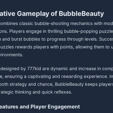
ative Gameplay of BubbleBeauty
ombines classic bubble-shooting mechanics with mo
ons. Players engage in thrilling bubble-popping puzzl
h and burst bubbles to progress through levels. Succe
uzzles rewards players with points, allowing them to
nvironments.
 designed by 777kid are dynamic and increase in comp
e, ensuring a captivating and rewarding experience. I
both strategy and chance, BubbleBeauty keeps players 
ategic thinking and quick reflexes.
Features and Player Engagement