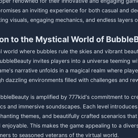
loper renowned for their innovative and engaging gam
romises an inviting experience for both casual and d
ating visuals, engaging mechanics, and endless layers o
ion to the Mystical World of Bubble
al world where bubbles rule the skies and vibrant beau
ubbleBeauty invites players into a universe teeming w
me's narrative unfolds in a magical realm where play
h dazzling environments filled with challenges and re
ubbleBeauty is amplified by 777kid's commitment to cre
ics and immersive soundscapes. Each level introduces
hanting themes, and beautifully crafted scenarios that
 enjoyable. This makes the game appealing to a diver
ers to seasoned veterans of the virtual world.