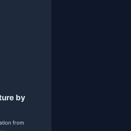
ture by
ation from