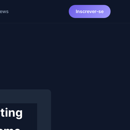
News
Inscrever-se
ting