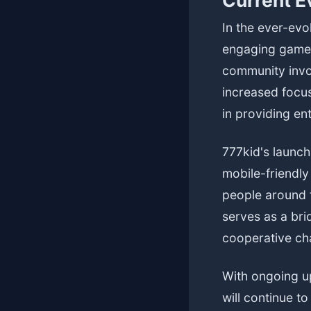
Current E
In the ever-evo
engaging gamepl
community invo
increased focus
in providing en
777kid's launch
mobile-friendl
people around t
serves as a bri
cooperative ch
With ongoing u
will continue t