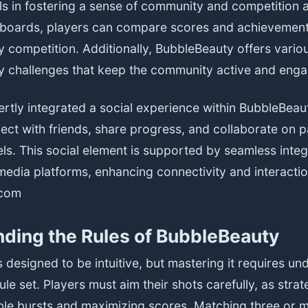
s in fostering a sense of community and competition 
boards, players can compare scores and achievements,
y competition. Additionally, BubbleBeauty offers vari
ly challenges that keep the community active and eng
rtly integrated a social experience within BubbleBeau
ect with friends, share progress, and collaborate on pa
els. This social element is supported by seamless integ
media platforms, enhancing connectivity and interacti
com
ding the Rules of BubbleBeauty
 designed to be intuitive, but mastering it requires un
ule set. Players must aim their shots carefully, as strate
ble bursts and maximizing scores. Matching three or 