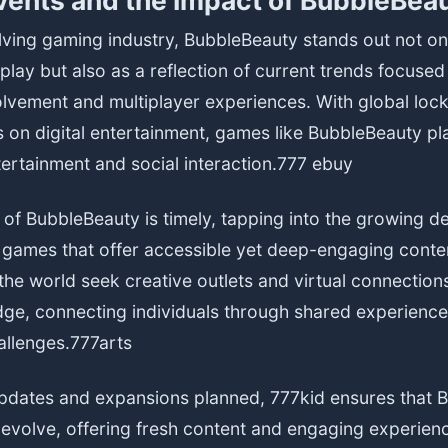
vents and the Impact of BubbleBea
lving gaming industry, BubbleBeauty stands out not onl
ay but also as a reflection of current trends focused
lvement and multiplayer experiences. With global lo
 on digital entertainment, games like BubbleBeauty pla
tertainment and social interaction.
777 ebuy
 of BubbleBeauty is timely, tapping into the growing 
y games that offer accessible yet deep-engaging conte
he world seek creative outlets and virtual connectio
dge, connecting individuals through shared experienc
allenges.
777arts
pdates and expansions planned, 777kid ensures that 
o evolve, offering fresh content and engaging experienc