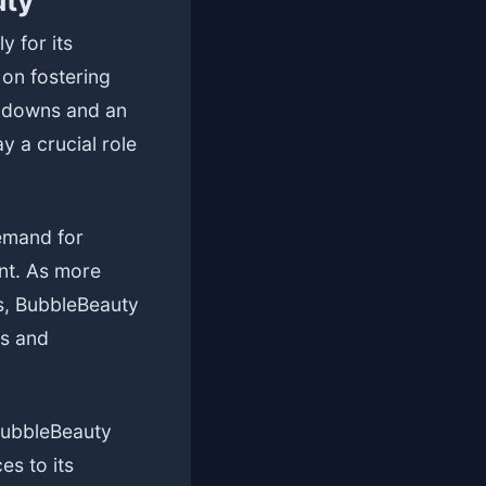
uty
y for its
 on fostering
ckdowns and an
y a crucial role
demand for
nt. As more
ns, BubbleBeauty
es and
BubbleBeauty
es to its