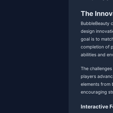
The Innov
BubbleBeauty c
design innovati
goal is to matc
completion of p
abilities and e
The challenges
players advanc
elements from 
encouraging str
Interactive 