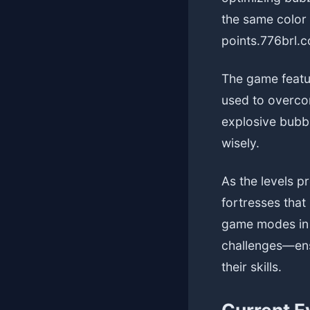
the same color 
points.
776brl.
The game featur
used to overcom
explosive bubbl
wisely.
As the levels p
fortresses that
game modes in 
challenges—ens
their skills.