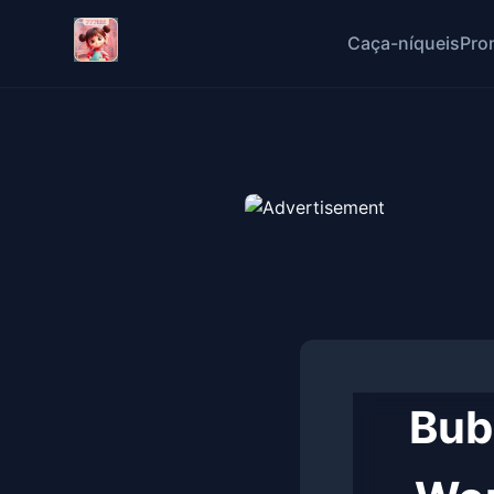
Caça-níqueis
Pro
Bub