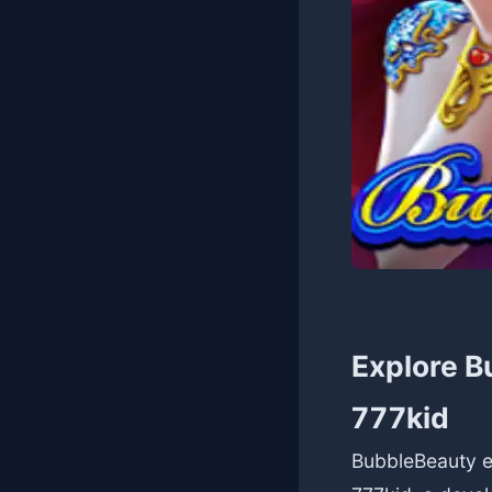
Explore B
777kid
BubbleBeauty en