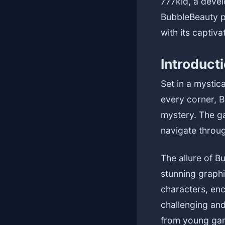
777kid, a deve
BubbleBeauty p
with its captiv
Introduct
Set in a mystic
every corner, B
mystery. The ga
navigate throug
The allure of B
stunning graph
characters, enc
challenging and
from young gam