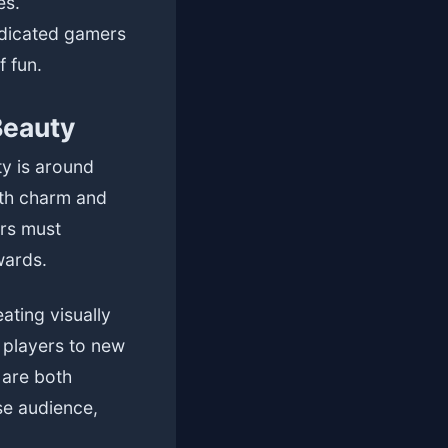
es.
edicated gamers
f fun.
Beauty
ty is around
ith charm and
ers must
wards.
ating visually
 players to new
 are both
se audience,