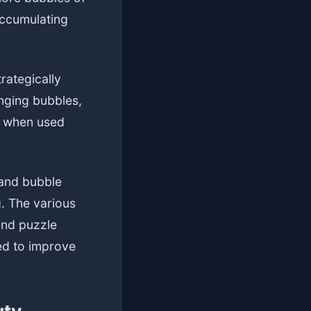
accumulating
rategically
anging bubbles,
ay when used
 and bubble
g. The various
and puzzle
ed to improve