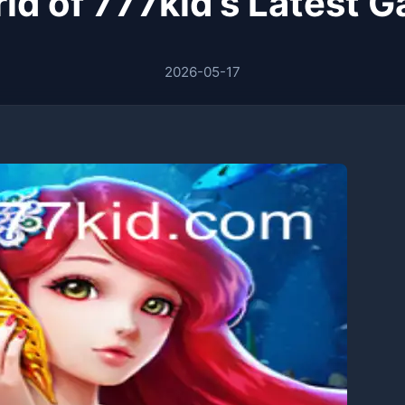
ld of 777kid's Latest 
2026-05-17