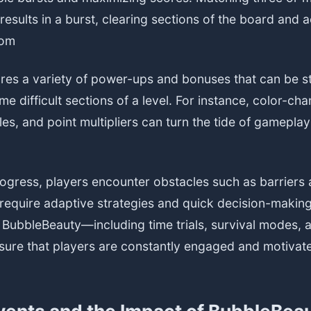
results in a burst, clearing sections of the board and 
com
es a variety of power-ups and bonuses that can be st
e difficult sections of a level. For instance, color-ch
es, and point multipliers can turn the tide of gamepl
rogress, players encounter obstacles such as barriers
 require adaptive strategies and quick decision-makin
BubbleBeauty—including time trials, survival modes, 
ure that players are constantly engaged and motivat