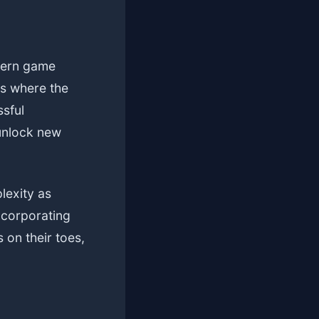
dern game
es where the
ssful
 unlock new
lexity as
ncorporating
on their toes,