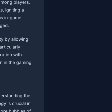
among players.
 igniting a
ous in-game
aged.
ty by allowing
rticularly
ration with
on in the gaming
derstanding the
gy is crucial in
more bubbles of