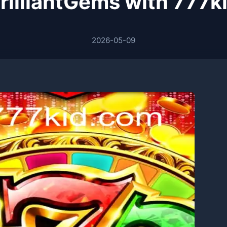
rilliantGems with 777k
2026-05-09