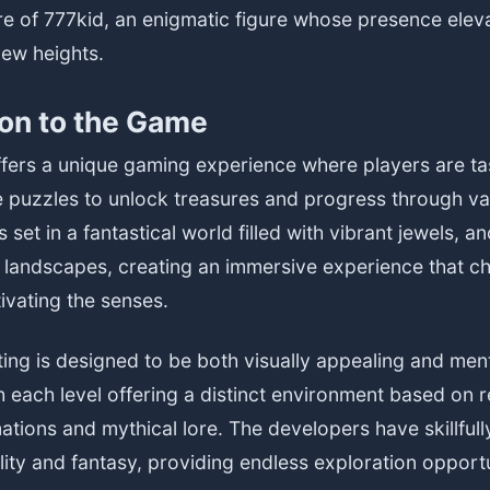
re of 777kid, an enigmatic figure whose presence elev
new heights.
ion to the Game
ffers a unique gaming experience where players are t
te puzzles to unlock treasures and progress through var
set in a fantastical world filled with vibrant jewels, anc
 landscapes, creating an immersive experience that ch
ivating the senses.
ing is designed to be both visually appealing and ment
th each level offering a distinct environment based on 
ations and mythical lore. The developers have skillful
lity and fantasy, providing endless exploration opportu