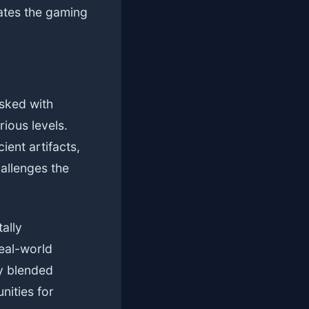
ates the gaming
asked with
ious levels.
ient artifacts,
allenges the
ally
real-world
ly blended
nities for