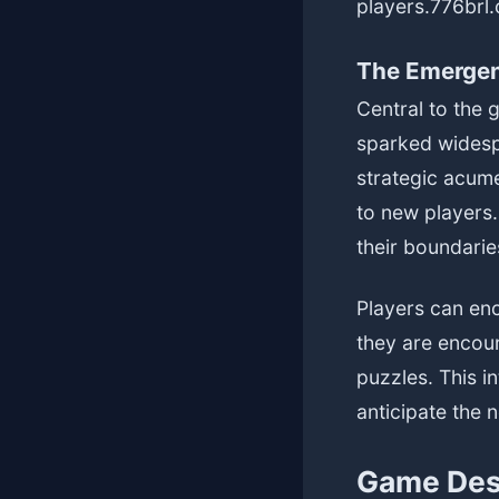
players.
776brl
The Emergen
Central to the 
sparked widespr
strategic acum
to new players.
their boundarie
Players can en
they are encou
puzzles. This i
anticipate the 
Game Des