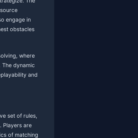
strategize. The
esource
so engage in
hest obstacles
solving, where
d. The dynamic
playability and
e set of rules,
. Players are
nics of matching