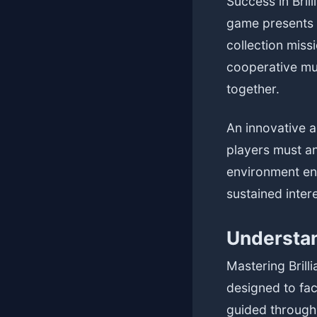
Success in Bril
game presents 
collection miss
cooperative mul
together.
An innovative a
players must a
environment ens
sustained intere
Understan
Mastering Brill
designed to fac
guided through 