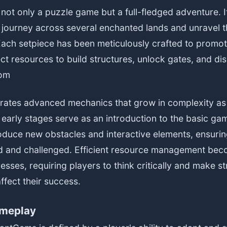
 not only a puzzle game but a full-fledged adventure. It
 journey across several enchanted lands and unravel t
Each setpiece has been meticulously crafted to promot
ect resources to build structures, unlock gates, and d
om
rates advanced mechanics that grow in complexity as
early stages serve as an introduction to the basic ga
troduce new obstacles and interactive elements, ensurin
 and challenged. Efficient resource management beco
sses, requiring players to think critically and make st
ffect their success.
ameplay