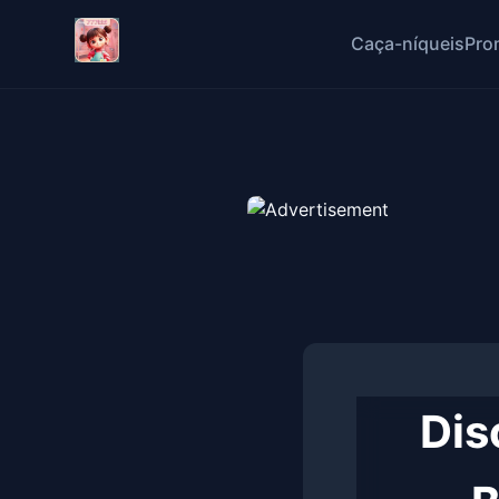
Caça-níqueis
Pro
Dis