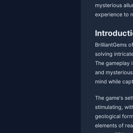
mysterious allu
experience to 
Introduct
BrilliantGems o
solving intrica
The gameplay is 
and mysterious
mind while capt
The game's sett
stimulating, wi
geological form
elements of rea