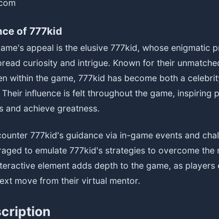
.com
ce of 777kid
game's appeal is the elusive 777kid, whose enigmatic 
ead curiosity and intrigue. Known for their unmatched
en within the game, 777kid has become both a celebri
 Their influence is felt throughout the game, inspiring 
s and achieve greatness.
counter 777kid's guidance via in-game events and cha
raged to emulate 777kid's strategies to overcome the
nteractive element adds depth to the game, as players
next move from their virtual mentor.
cription