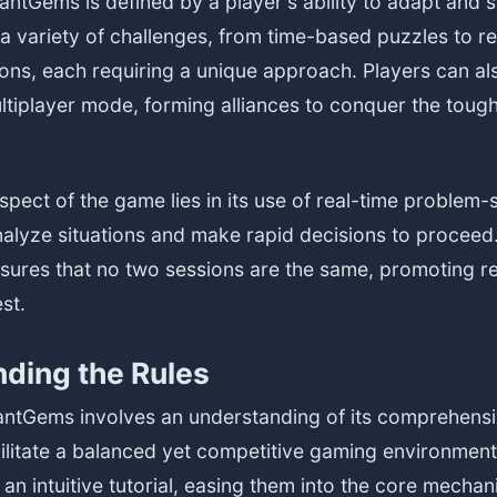
liantGems is defined by a player's ability to adapt and 
a variety of challenges, from time-based puzzles to r
ions, each requiring a unique approach. Players can al
tiplayer mode, forming alliances to conquer the toug
spect of the game lies in its use of real-time problem-
nalyze situations and make rapid decisions to procee
ures that no two sessions are the same, promoting re
st.
ding the Rules
iantGems involves an understanding of its comprehensiv
ilitate a balanced yet competitive gaming environment
an intuitive tutorial, easing them into the core mecha