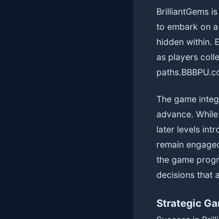
BrilliantGems is
to embark on a
hidden within. 
as players coll
paths.
BBBPU.c
The game integ
advance. While 
later levels in
remain engaged
the game progre
decisions that a
Strategic G