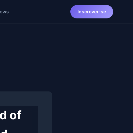
News
Inscrever-se
d of