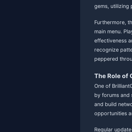
gems, utilizin
Furthermore, th
main menu. Pla
effectiveness a
recognize patte
peppered throu
The Role of
One of Brillian
by forums and s
and build netwo
opportunities a
Regular update