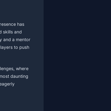
presence has
 skills and
ty and a mentor
players to push
llenges, where
 most daunting
 eagerly