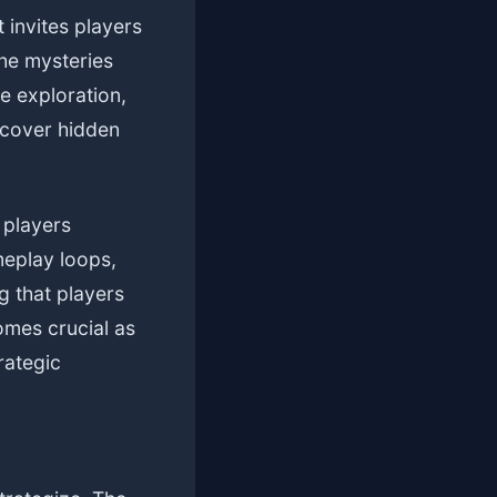
 invites players
he mysteries
e exploration,
iscover hidden
 players
meplay loops,
g that players
mes crucial as
rategic