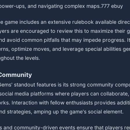
g power-ups, and navigating complex maps.
777 ebuy
e game includes an extensive rulebook available direc
yers are encouraged to review this to maximize their
nd avoid common pitfalls that may impede progress. It 
rns, optimize moves, and leverage special abilities g
ghout the levels.
 Community
tGems' standout features is its strong community compo
ocial media platforms where players can collaborate, 
rks. Interaction with fellow enthusiasts provides addit
nd strategies, amping up the game's social element.
s and community-driven events ensure that players r