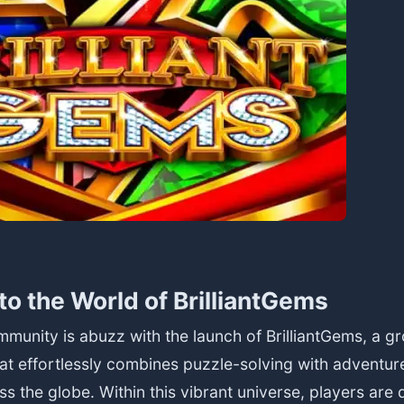
o the World of BrilliantGems
munity is abuzz with the launch of BrilliantGems, a 
t effortlessly combines puzzle-solving with adventure
s the globe. Within this vibrant universe, players are 