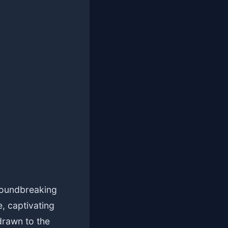
groundbreaking
, captivating
drawn to the