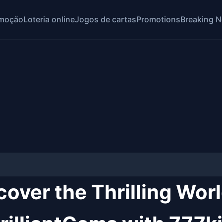
moção
Loteria online
Jogos de cartas
Promotions
Breaking 
cover the Thrilling Worl