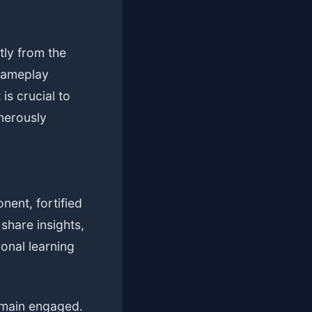
tly from the
 gameplay
is crucial to
enerously
nent, fortified
share insights,
ional learning
emain engaged.