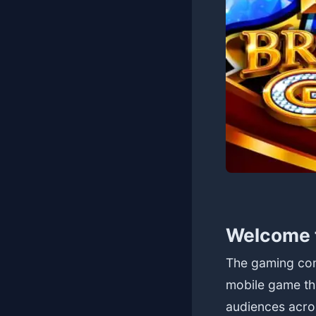
Welcome t
The gaming com
mobile game tha
audiences acros